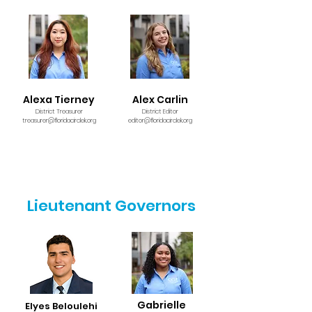
Alexa Tierney
Alex Carlin
District Treasurer
District Editor
treasurer@floridacirclek.org
editor@floridacirclek.org
Lieutenant Governors
Gabrielle
Elyes Beloulehi