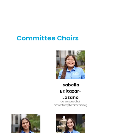
Committee Chairs
Isabella
Baltazar-
Lozano
Conventions Chair
Conventions@floridacirclek.org