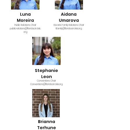
Luna
Aidana
Moreira
Umarova
Public Relations Chair
Kiwanis Family Relations Chair
publicrelations@floridacirclek.
kfamily@floridacirclek.org
org
Stephanie
Leon
Conventions Chair
Conventions@floridacirclek.org
Brianna
Terhune