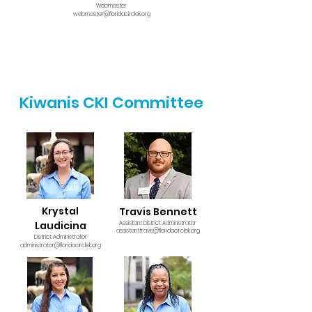
Webmaster
webmaster@floridacirclek.org
Kiwanis CKI Committee
Krystal
Travis Bennett
Laudicina
Assistant District Administrator
assistanttravis@floridacirclek.org
District Administrator
administrator@floridacirclek.org