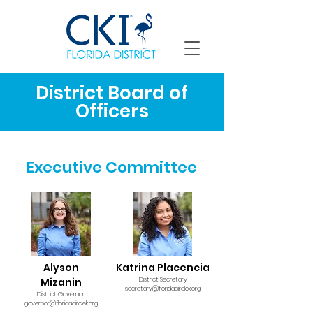
District Board of
Officers
Executive Committee
Alyson
Katrina Placencia
Mizanin
District Secretary
secretary@floridacirclek.org
District Governor
governor@floridacirclek.org