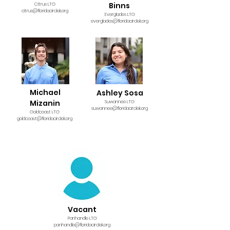
Binns
Citrus LTG
citrus@floridacirclek.org
Everglades LTG
everglades@floridacirclek.org
Michael
Ashley Sosa
Mizanin
Suwannee LTG
s
uwannee@floridacirclek.org
Goldcoast LTG
goldcoast@floridacirclek.org
Vacant
Panhandle LTG
panhandle@floridacirclek.org