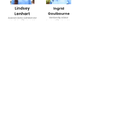
Lindsey
Ingrid
Lenhart
Goulbourne
Membership Advisor
Assistant District Administrator
assistantlindsey@floridacirclek.org
advisoringrid@floridacirclek.org
Floyd Adams
David McCampbell
Financial Advisor
Assistant District Administrator
assistantfloyd@floridacirclek.org
david@floridacirclek.org
Derek Stewart
Legal Advisor
derek@floridacirclek.org